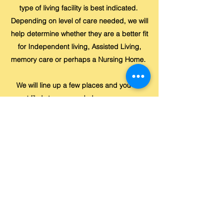
type of living facility is best indicated.
Depending on level of care needed, we will
help determine whether they are a better fit
for Independent living, Assisted Living,
memory care or perhaps a Nursing Home.
We will line up a few places and you will
most likely tour several places so you can
compare and determine which one you
prefer. After final decision is made, and we
have successfully moved into facility of
choice, we will stay in touch during the
transition to make sure all is well.