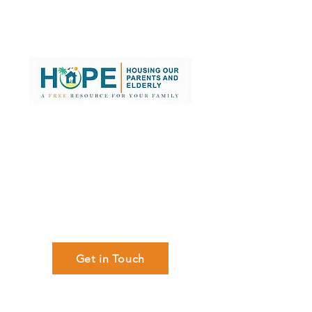
Searching for
Senior Care,
Assisted Living or
Nursing Home
in South Florida?
We can help,
at No cost to you!
Get in Touch
Memory Care/Dementia |