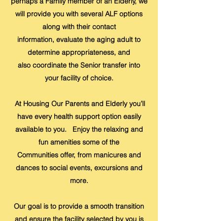
perhaps a Family member of an Elderly, we
will provide you with several ALF options
along with their contact
information, evaluate the aging adult to
determine appropriateness, and
also coordinate the Senior transfer into
your facility of choice.
At Housing Our Parents and Elderly you’ll
have every health support option easily
available to you. Enjoy the relaxing and
fun amenities some of the
Communities offer, from manicures and
dances to social events, excursions and
more.
Our goal is to provide a smooth transition
and ensure the facility selected by you is