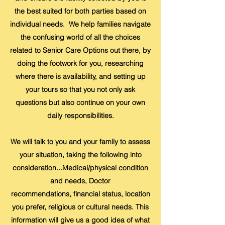
the best suited for both parties based on
individual needs. We help families navigate
the confusing world of all the choices
related to Senior Care Options out there, by
doing the footwork for you, researching
where there is availability, and setting up
your tours so that you not only ask
questions but also continue on your own
daily responsibilities.
We will talk to you and your family to assess
your situation, taking the following into
consideration...Medical/physical condition
and needs, Doctor
recommendations, financial status, location
you prefer, religious or cultural needs. This
information will give us a good idea of what