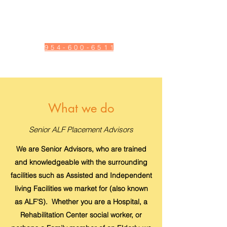
Adult Daycare | Short and
Long Term stays | Hospice
| Homehealth
9 5 4 - 6 0 0 - 6 5 1 1
What we do
Senior ALF Placement Advisors
We are Senior Advisors, who are trained
and knowledgeable with the surrounding
facilities such as Assisted and Independent
living Facilities we market for (also known
as ALF'S). Whether you are a Hospital, a
Rehabilitation Center social worker, or